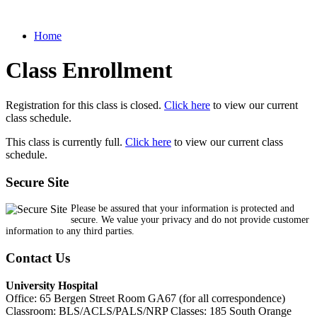
Home
Class Enrollment
Registration for this class is closed.
Click here
to view our current
class schedule.
This class is currently full.
Click here
to view our current class
schedule.
Secure Site
Please be assured that your information is protected and
secure. We value your privacy and do not provide customer
information to any third parties.
Contact Us
University Hospital
Office: 65 Bergen Street Room GA67 (for all correspondence)
Classroom: BLS/ACLS/PALS/NRP Classes: 185 South Orange