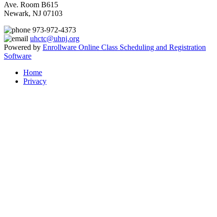
Ave. Room B615
Newark, NJ 07103
973-972-4373
uhctc@uhnj.org
Powered by
Enrollware Online Class Scheduling and Registration
Software
Home
Privacy