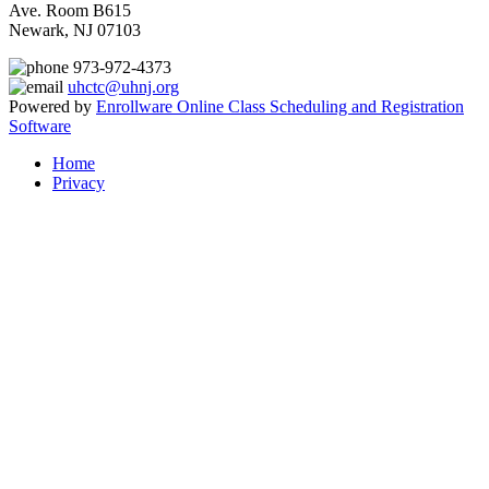
Ave. Room B615
Newark, NJ 07103
973-972-4373
uhctc@uhnj.org
Powered by
Enrollware Online Class Scheduling and Registration
Software
Home
Privacy