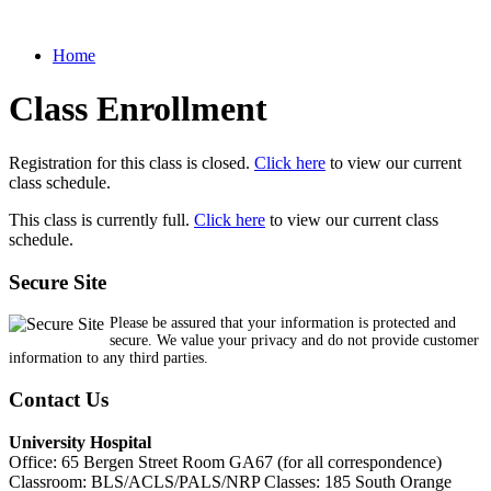
Home
Class Enrollment
Registration for this class is closed.
Click here
to view our current
class schedule.
This class is currently full.
Click here
to view our current class
schedule.
Secure Site
Please be assured that your information is protected and
secure. We value your privacy and do not provide customer
information to any third parties.
Contact Us
University Hospital
Office: 65 Bergen Street Room GA67 (for all correspondence)
Classroom: BLS/ACLS/PALS/NRP Classes: 185 South Orange