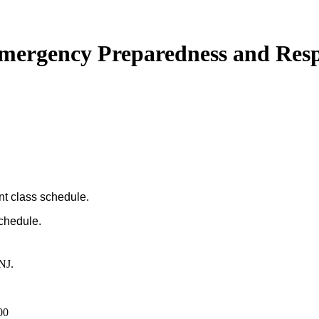
 Emergency Preparedness and Res
nt class schedule.
schedule.
NJ.
00