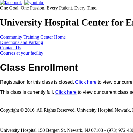
One Goal. One Passion. Every Patient. Every Time.
University Hospital Center for
Community Training Center Home
Directions and Parking
Contact Us
Courses at your facility
Class Enrollment
Registration for this class is closed.
Click here
to view our curre
This class is currently full.
Click here
to view our current class 
Copyright © 2016. All Rights Reserved. University Hospital Newark, 
University Hospital 150 Bergen St, Newark, NJ 07103 • (973) 972-43