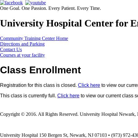
One Goal. One Passion. Every Patient. Every Time.
University Hospital Center for
Community Training Center Home
Directions and Parking
Contact Us
Courses at your facility
Class Enrollment
Registration for this class is closed.
Click here
to view our curre
This class is currently full.
Click here
to view our current class 
Copyright © 2016. All Rights Reserved. University Hospital Newark, 
University Hospital 150 Bergen St, Newark, NJ 07103 • (973) 972-43