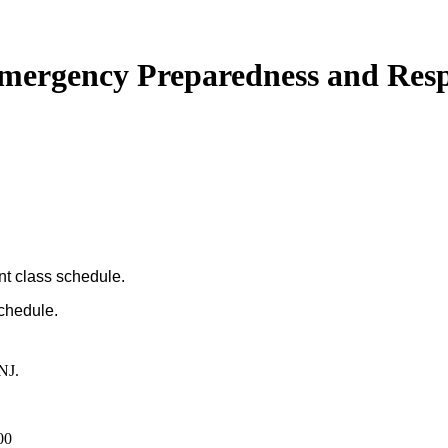
 Emergency Preparedness and Res
nt class schedule.
schedule.
NJ.
00