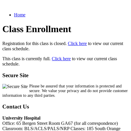
Home
Class Enrollment
Registration for this class is closed.
Click here
to view our current
class schedule.
This class is currently full.
Click here
to view our current class
schedule.
Secure Site
Please be assured that your information is protected and
secure. We value your privacy and do not provide customer
information to any third parties.
Contact Us
University Hospital
Office: 65 Bergen Street Room GA67 (for all correspondence)
Classroom: BLS/ACLS/PALS/NRP Classes: 185 South Orange