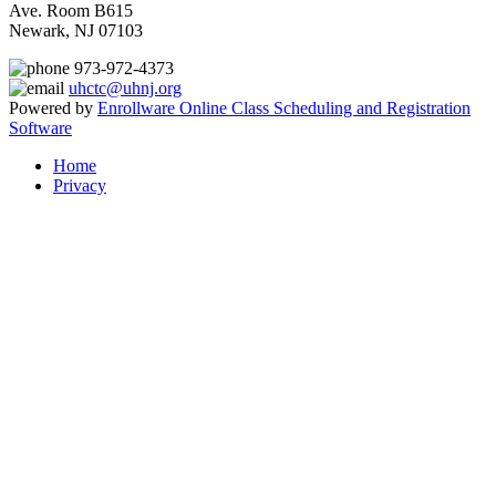
Ave. Room B615
Newark, NJ 07103
973-972-4373
uhctc@uhnj.org
Powered by
Enrollware Online Class Scheduling and Registration
Software
Home
Privacy