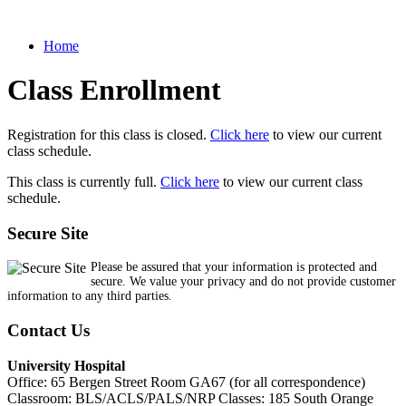
Home
Class Enrollment
Registration for this class is closed.
Click here
to view our current
class schedule.
This class is currently full.
Click here
to view our current class
schedule.
Secure Site
Please be assured that your information is protected and
secure. We value your privacy and do not provide customer
information to any third parties.
Contact Us
University Hospital
Office: 65 Bergen Street Room GA67 (for all correspondence)
Classroom: BLS/ACLS/PALS/NRP Classes: 185 South Orange