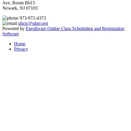
Ave. Room B615
Newark, NJ 07103
973-972-4373
uhctc@uhnj.org
Powered by
Enrollware Online Class Scheduling and Registration
Software
Home
Privacy