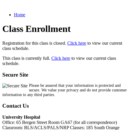
Home
Class Enrollment
Registration for this class is closed.
Click here
to view our current
class schedule.
This class is currently full.
Click here
to view our current class
schedule.
Secure Site
Please be assured that your information is protected and
secure. We value your privacy and do not provide customer
information to any third parties.
Contact Us
University Hospital
Office: 65 Bergen Street Room GA67 (for all correspondence)
Classroom: BLS/ACLS/PALS/NRP Classes: 185 South Orange