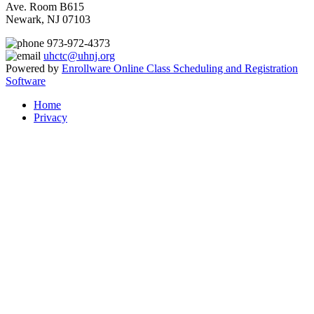
Ave. Room B615
Newark, NJ 07103
973-972-4373
uhctc@uhnj.org
Powered by
Enrollware Online Class Scheduling and Registration
Software
Home
Privacy