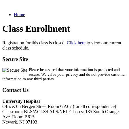
Home
Class Enrollment
Registration for this class is closed.
Click here
to view our current
class schedule.
Secure Site
Please be assured that your information is protected and
secure. We value your privacy and do not provide customer
information to any third parties.
Contact Us
University Hospital
Office: 65 Bergen Street Room GA67 (for all correspondence)
Classroom: BLS/ACLS/PALS/NRP Classes: 185 South Orange
Ave. Room B615
Newark, NJ 07103