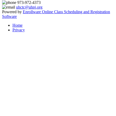
973-972-4373
uhctc@uhnj.org
Powered by
Enrollware Online Class Scheduling and Registration
Software
Home
Privacy