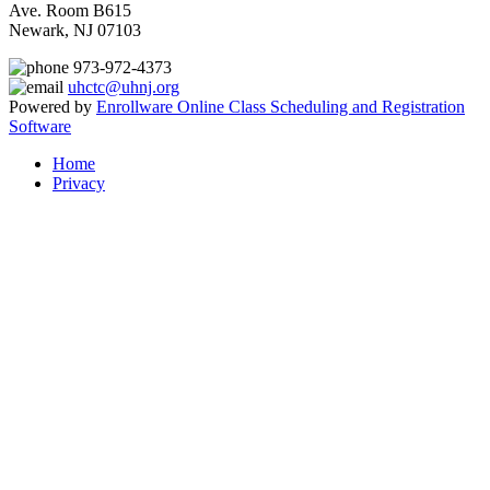
Ave. Room B615
Newark, NJ 07103
973-972-4373
uhctc@uhnj.org
Powered by
Enrollware Online Class Scheduling and Registration
Software
Home
Privacy