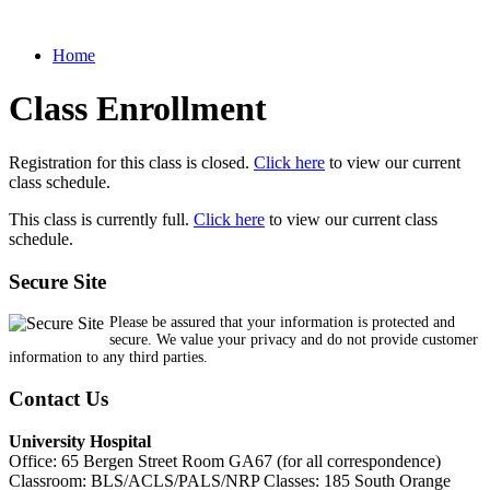
Home
Class Enrollment
Registration for this class is closed.
Click here
to view our current
class schedule.
This class is currently full.
Click here
to view our current class
schedule.
Secure Site
Please be assured that your information is protected and
secure. We value your privacy and do not provide customer
information to any third parties.
Contact Us
University Hospital
Office: 65 Bergen Street Room GA67 (for all correspondence)
Classroom: BLS/ACLS/PALS/NRP Classes: 185 South Orange