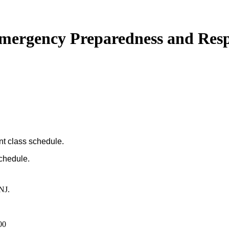
 Emergency Preparedness and Res
nt class schedule.
schedule.
NJ.
00