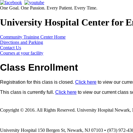
One Goal. One Passion. Every Patient. Every Time.
University Hospital Center for
Community Training Center Home
Directions and Parking
Contact Us
Courses at your facility
Class Enrollment
Registration for this class is closed.
Click here
to view our curre
This class is currently full.
Click here
to view our current class 
Copyright © 2016. All Rights Reserved. University Hospital Newark, 
University Hospital 150 Bergen St, Newark, NJ 07103 • (973) 972-43