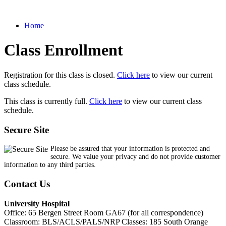
Home
Class Enrollment
Registration for this class is closed.
Click here
to view our current
class schedule.
This class is currently full.
Click here
to view our current class
schedule.
Secure Site
Please be assured that your information is protected and
secure. We value your privacy and do not provide customer
information to any third parties.
Contact Us
University Hospital
Office: 65 Bergen Street Room GA67 (for all correspondence)
Classroom: BLS/ACLS/PALS/NRP Classes: 185 South Orange