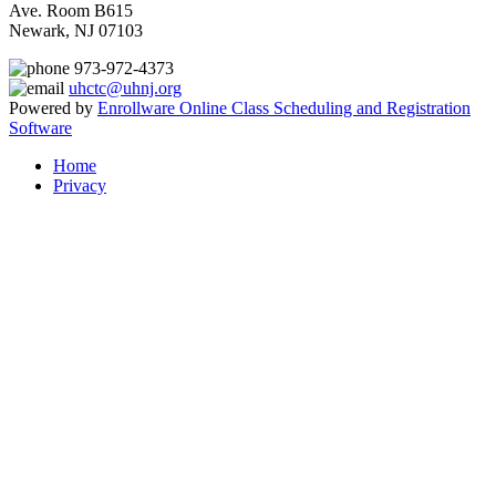
Ave. Room B615
Newark, NJ 07103
973-972-4373
uhctc@uhnj.org
Powered by
Enrollware Online Class Scheduling and Registration
Software
Home
Privacy