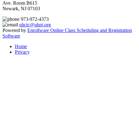
Ave. Room B615
Newark, NJ 07103
973-972-4373
uhctc@uhnj.org
Powered by
Enrollware Online Class Scheduling and Registration
Software
Home
Privacy