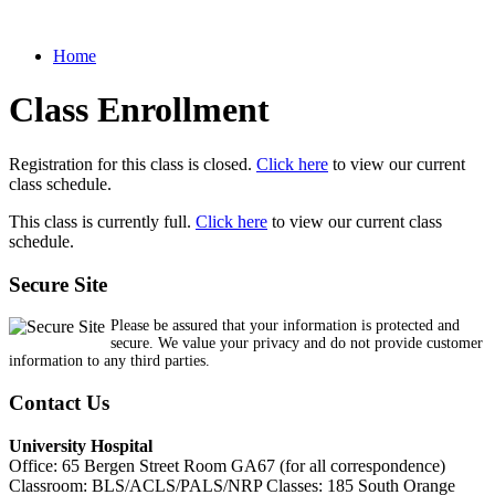
Home
Class Enrollment
Registration for this class is closed.
Click here
to view our current
class schedule.
This class is currently full.
Click here
to view our current class
schedule.
Secure Site
Please be assured that your information is protected and
secure. We value your privacy and do not provide customer
information to any third parties.
Contact Us
University Hospital
Office: 65 Bergen Street Room GA67 (for all correspondence)
Classroom: BLS/ACLS/PALS/NRP Classes: 185 South Orange